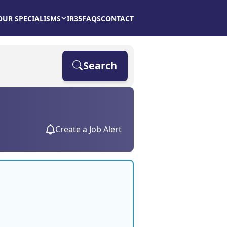
OUR SPECIALISMS
IR35
FAQS
CONTACT
Search
Create a Job Alert