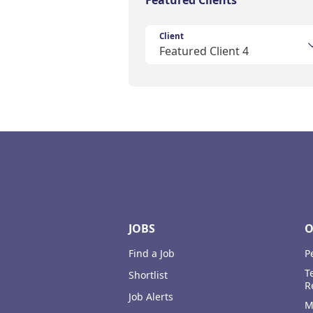
Featured Clients
Client
Featured Client 4
Footer
JOBS
O
Find a Job
P
T
Shortlist
R
Job Alerts
M