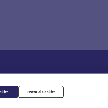
okies
Essential Cookies