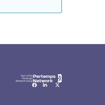
Part of the
Pertemps
Network Group
Facebook
LinkedIn
Twitter