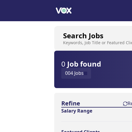
Search Jobs
Keywords, Job Title or Featured Cli
0
Job
found
004 Jobs
Find a Job
Refine
R
Salary Range