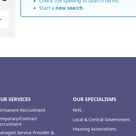
Check the spelling of search terms
Start a
new search
UR SERVICES
OUR SPECIALISMS
ermanent Recruitment
NHS
emporary/Contract
Local & Central Government
ecruitment
Housing Associations
anaged Service Provider &