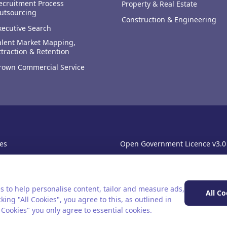
ecruitment Process
Property & Real Estate
utsourcing
Construction & Engineering
xecutive Search
alent Market Mapping,
ttraction & Retention
rown Commercial Service
es
Open Government Licence v3.0
sibility
PNG Tax Strategy
rn Slavery Statement
s to help personalise content, tailor and measure ads,
All Co
king "All Cookies", you agree to this, as outlined in
l Cookies" you only agree to essential cookies.