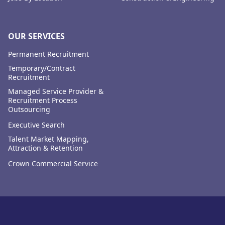
OUR SERVICES
Permanent Recruitment
Temporary/Contract
Recruitment
Managed Service Provider &
Recruitment Process
Outsourcing
Executive Search
Talent Market Mapping,
Attraction & Retention
Crown Commercial Service