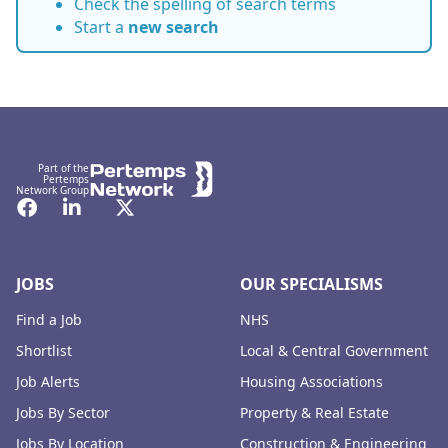
Check the spelling of search terms
Start a
new search
Footer
Part of the
Pertemps
Network Group
Facebook
LinkedIn
Twitter
JOBS
OUR SPECIALISMS
Find a Job
NHS
Shortlist
Local & Central Government
Job Alerts
Housing Associations
Jobs By Sector
Property & Real Estate
Jobs By Location
Construction & Engineering