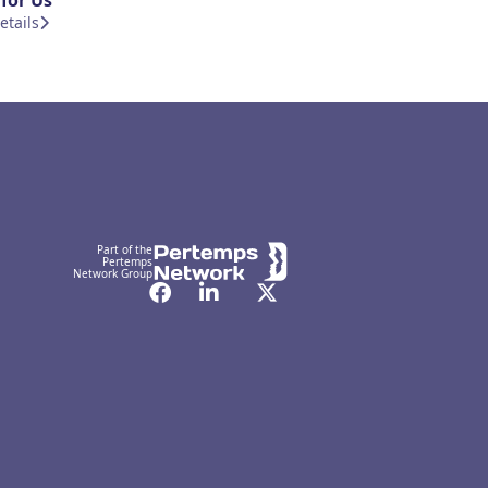
for Us
etails
Part of the
Pertemps
Network Group
Facebook
LinkedIn
Twitter