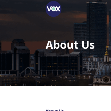
About Us