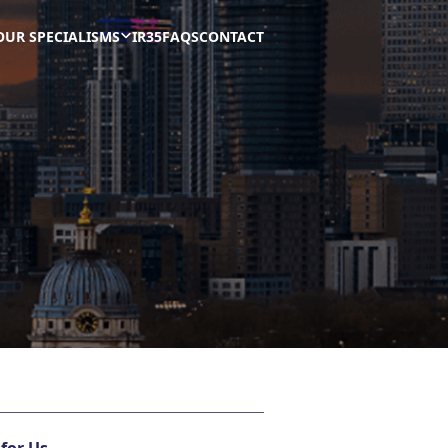
OUR SPECIALISMS
IR35
FAQS
CONTACT