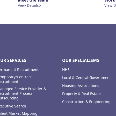
Meet the Team
Work 
View Details
View D
UR SERVICES
OUR SPECIALISMS
ermanent Recruitment
NHS
emporary/Contract
Local & Central Government
ecruitment
Housing Associations
anaged Service Provider &
ecruitment Process
Property & Real Estate
utsourcing
Construction & Engineering
xecutive Search
alent Market Mapping,