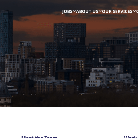
JOBS
ABOUT US
OUR SERVICES