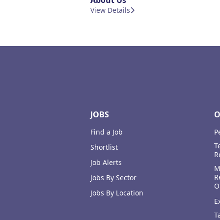
About Us
View Details
Footer
JOBS
O
Find a Job
P
T
Shortlist
R
Job Alerts
M
R
Jobs By Sector
O
Jobs By Location
E
T