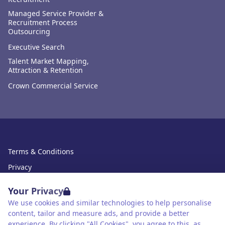
Managed Service Provider &
Recruitment Process
Outsourcing
Executive Search
Talent Market Mapping,
Attraction & Retention
Crown Commercial Service
Terms & Conditions
Privacy
Data Retention
Your Privacy
Cookies
We use cookies and similar technologies to help personalise
content, tailor and measure ads, and provide a better
Accessibility
experience. By clicking "All Cookies", you agree to this, as