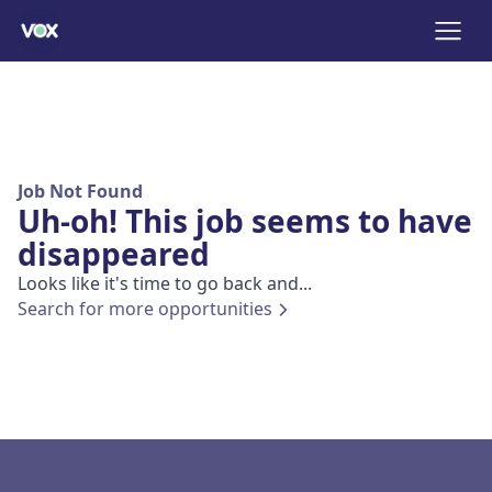
Job Not Found
Uh-oh! This job seems to have
disappeared
Looks like it's time to go back and...
Search for more opportunities
Footer