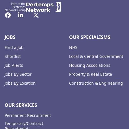
Part of the
Pertemps
Network Group
Facebook
LinkedIn
Twitter
JOBS
OUR SPECIALISMS
Find a Job
NHS
Shortlist
Local & Central Government
Job Alerts
Housing Associations
Jobs By Sector
Property & Real Estate
Jobs By Location
Construction & Engineering
OUR SERVICES
Permanent Recruitment
Temporary/Contract
Recruitment