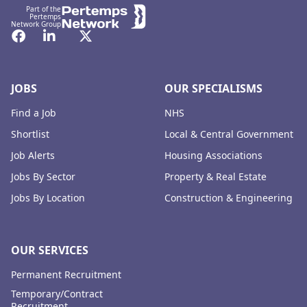
Part of the
Pertemps
Network Group
Facebook
LinkedIn
Twitter
JOBS
OUR SPECIALISMS
Find a Job
NHS
Shortlist
Local & Central Government
Job Alerts
Housing Associations
Jobs By Sector
Property & Real Estate
Jobs By Location
Construction & Engineering
OUR SERVICES
Permanent Recruitment
Temporary/Contract
Recruitment