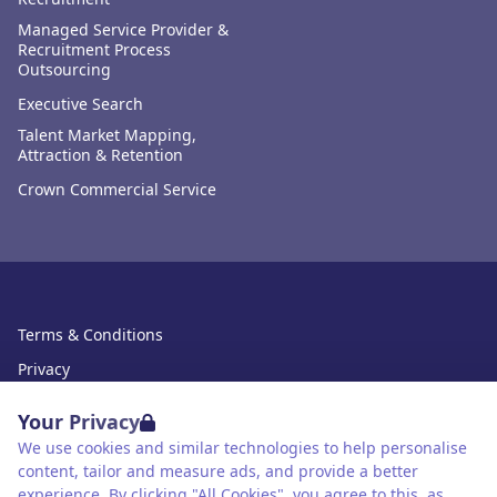
Managed Service Provider &
Recruitment Process
Outsourcing
Executive Search
Talent Market Mapping,
Attraction & Retention
Crown Commercial Service
Terms & Conditions
Privacy
Data Retention
Your Privacy
Cookies
We use cookies and similar technologies to help personalise
content, tailor and measure ads, and provide a better
Accessibility
experience. By clicking "All Cookies", you agree to this, as