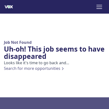
Job Not Found
Uh-oh! This job seems to have
disappeared
Looks like it's time to go back and...
Search for more opportunities
Footer