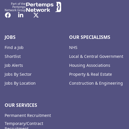
Part of the
Pertemps
Network Group
Facebook
LinkedIn
Twitter
JOBS
OUR SPECIALISMS
Find a Job
NHS
Shortlist
Local & Central Government
Job Alerts
Housing Associations
Jobs By Sector
Property & Real Estate
Jobs By Location
Construction & Engineering
OUR SERVICES
Permanent Recruitment
Temporary/Contract
Recruitment