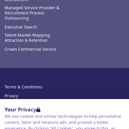
Managed Service Provider &
Recruitment Process
Outsourcing
Executive Search
Talent Market Mapping,
Attraction & Retention
Crown Commercial Service
Terms & Conditions
Privacy
Data Retention
Your Privacy
Cookies
We use cookies and similar technologies to help personalise
content, tailor and measure ads, and provide a better
Accessibility
experience. By clicking "All Cookies", you agree to this, as