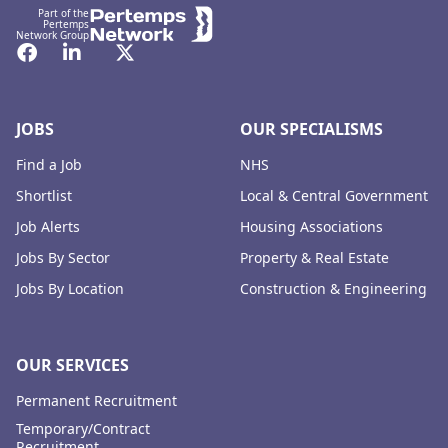
Part of the
Pertemps
Network Group
Facebook
LinkedIn
Twitter
JOBS
OUR SPECIALISMS
Find a Job
NHS
Shortlist
Local & Central Government
Job Alerts
Housing Associations
Jobs By Sector
Property & Real Estate
Jobs By Location
Construction & Engineering
OUR SERVICES
Permanent Recruitment
Temporary/Contract
Recruitment