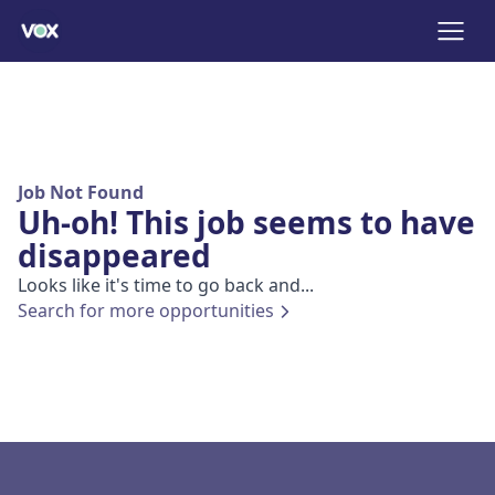
Job Not Found
Uh-oh! This job seems to have
disappeared
Looks like it's time to go back and...
Search for more opportunities
Footer