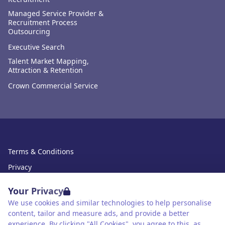
Managed Service Provider &
Recruitment Process
Outsourcing
Executive Search
Talent Market Mapping,
Attraction & Retention
Crown Commercial Service
Terms & Conditions
Privacy
Data Retention
Your Privacy
Cookies
We use cookies and similar technologies to help personalise
content, tailor and measure ads, and provide a better
Accessibility
experience. By clicking "All Cookies", you agree to this, as