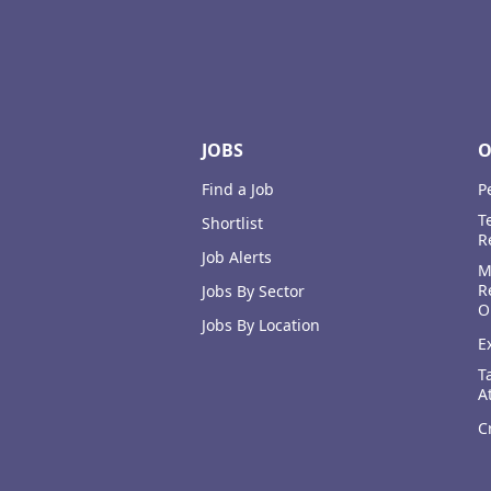
Footer
JOBS
O
Find a Job
P
T
Shortlist
R
Job Alerts
M
R
Jobs By Sector
O
Jobs By Location
E
T
A
C