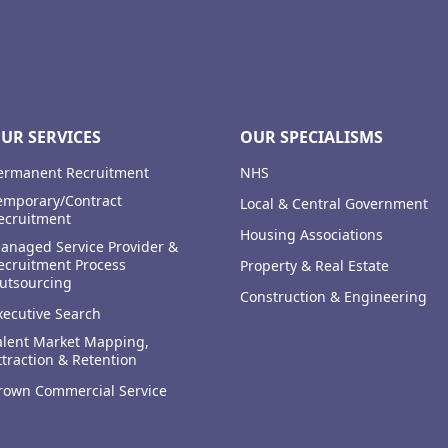
UR SERVICES
OUR SPECIALISMS
ermanent Recruitment
NHS
emporary/Contract
Local & Central Government
ecruitment
Housing Associations
anaged Service Provider &
ecruitment Process
Property & Real Estate
utsourcing
Construction & Engineering
xecutive Search
alent Market Mapping,
ttraction & Retention
rown Commercial Service