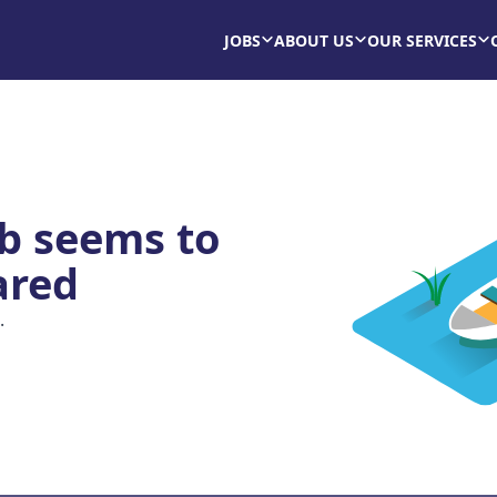
JOBS
ABOUT US
OUR SERVICES
ob seems to
ared
.