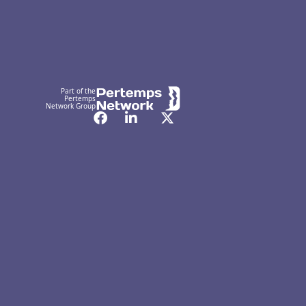
Part of the
Pertemps
Network Group
Facebook
LinkedIn
Twitter