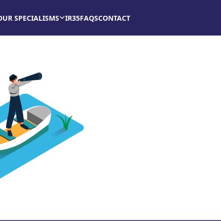
OUR SPECIALISMS
IR35
FAQS
CONTACT