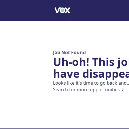
Job Not Found
Uh-oh! This j
have disappe
Looks like it's time to go back and..
Search for more opportunities