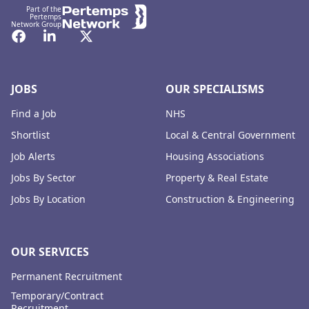
Part of the
Pertemps
Network Group
Facebook
LinkedIn
Twitter
JOBS
OUR SPECIALISMS
Find a Job
NHS
Shortlist
Local & Central Government
Job Alerts
Housing Associations
Jobs By Sector
Property & Real Estate
Jobs By Location
Construction & Engineering
OUR SERVICES
Permanent Recruitment
Temporary/Contract
Recruitment