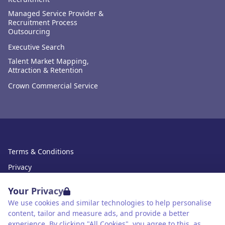
Managed Service Provider &
Recruitment Process
Outsourcing
Executive Search
Talent Market Mapping,
Attraction & Retention
Crown Commercial Service
Terms & Conditions
Privacy
Data Retention
Your Privacy
Cookies
We use cookies and similar technologies to help personalise
content, tailor and measure ads, and provide a better
Accessibility
experience. By clicking "All Cookies", you agree to this, as