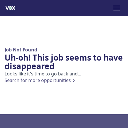
Job Not Found
Uh-oh! This job seems to have
disappeared
Looks like it's time to go back and...
Search for more opportunities
Footer