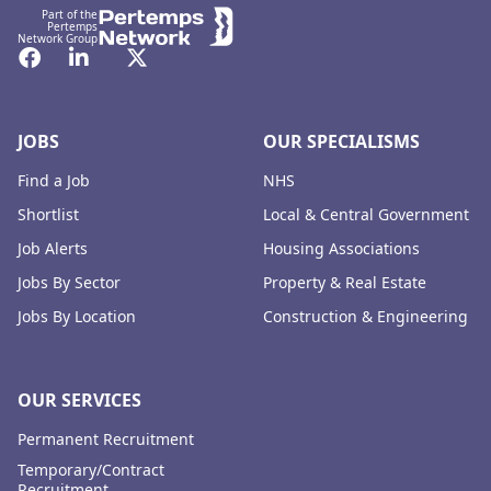
Part of the
Pertemps
Network Group
Facebook
LinkedIn
Twitter
JOBS
OUR SPECIALISMS
Find a Job
NHS
Shortlist
Local & Central Government
Job Alerts
Housing Associations
Jobs By Sector
Property & Real Estate
Jobs By Location
Construction & Engineering
OUR SERVICES
Permanent Recruitment
Temporary/Contract
Recruitment