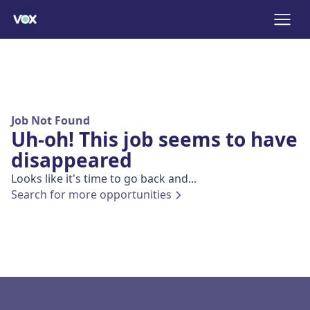
Job Not Found
Uh-oh! This job seems to have
disappeared
Looks like it's time to go back and...
Search for more opportunities
Footer