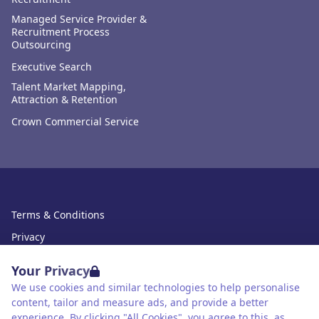
Managed Service Provider &
Recruitment Process
Outsourcing
Executive Search
Talent Market Mapping,
Attraction & Retention
Crown Commercial Service
Terms & Conditions
Privacy
Data Retention
Your Privacy
Cookies
We use cookies and similar technologies to help personalise
content, tailor and measure ads, and provide a better
Accessibility
experience. By clicking "All Cookies", you agree to this, as