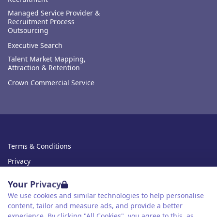
Managed Service Provider &
Recruitment Process
Outsourcing
Executive Search
Talent Market Mapping,
Attraction & Retention
Crown Commercial Service
Terms & Conditions
Privacy
Data Retention
Your Privacy
Cookies
We use cookies and similar technologies to help personalise
content, tailor and measure ads, and provide a better
Accessibility
experience. By clicking "All Cookies", you agree to this, as