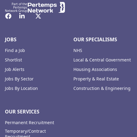
Part of the
Pertemps
Network Group
Facebook
LinkedIn
Twitter
JOBS
OUR SPECIALISMS
Find a Job
NHS
Shortlist
Local & Central Government
Job Alerts
Housing Associations
Jobs By Sector
Property & Real Estate
Jobs By Location
Construction & Engineering
OUR SERVICES
Permanent Recruitment
Temporary/Contract
Recruitment