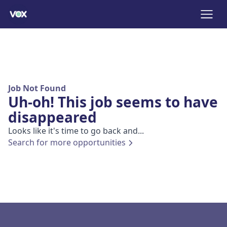
Job Not Found
Uh-oh! This job seems to have
disappeared
Looks like it's time to go back and...
Search for more opportunities
Footer