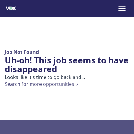
Job Not Found
Uh-oh! This job seems to have
disappeared
Looks like it's time to go back and...
Search for more opportunities
Footer