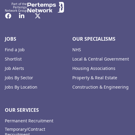
Part of the
Pertemps
Network Group
Facebook
LinkedIn
Twitter
JOBS
OUR SPECIALISMS
Find a Job
NHS
Shortlist
Local & Central Government
Job Alerts
Housing Associations
Jobs By Sector
Property & Real Estate
Jobs By Location
Construction & Engineering
OUR SERVICES
Permanent Recruitment
Temporary/Contract
Recruitment