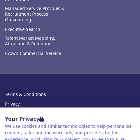
Managed Service Provider &
Recruitment Process
Outsourcing
Executive Search
Talent Market Mapping,
Attraction & Retention
Crown Commercial Service
Terms & Conditions
Privacy
Data Retention
Your Privacy
Cookies
We use cookies and similar technologies to help personalise
content, tailor and measure ads, and provide a better
Accessibility
experience. By clicking "All Cookies", you agree to this, as