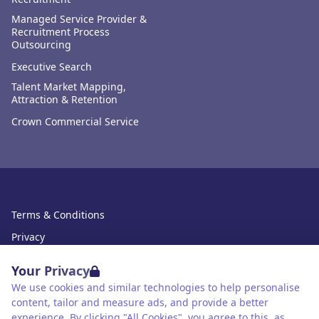
Managed Service Provider &
Recruitment Process
Outsourcing
Executive Search
Talent Market Mapping,
Attraction & Retention
Crown Commercial Service
Terms & Conditions
Privacy
Data Retention
Your Privacy
Cookies
We use cookies and similar technologies to help personalise
content, tailor and measure ads, and provide a better
Accessibility
experience. By clicking "All Cookies", you agree to this, as