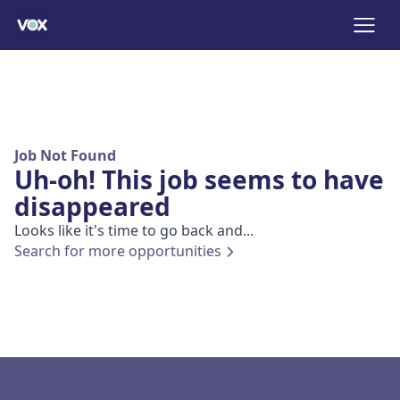
Job Not Found
Uh-oh! This job seems to have
disappeared
Looks like it's time to go back and...
Search for more opportunities
Footer