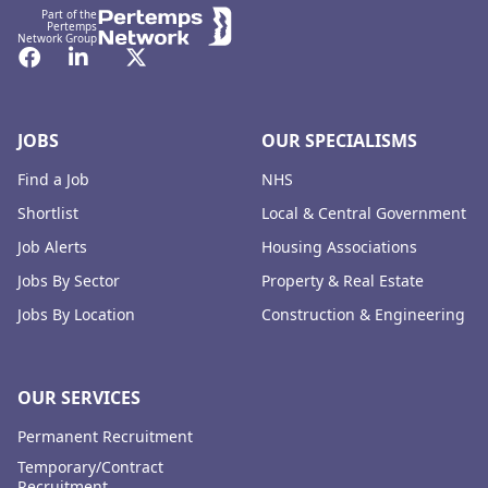
Part of the
Pertemps
Network Group
Facebook
LinkedIn
Twitter
JOBS
OUR SPECIALISMS
Find a Job
NHS
Shortlist
Local & Central Government
Job Alerts
Housing Associations
Jobs By Sector
Property & Real Estate
Jobs By Location
Construction & Engineering
OUR SERVICES
Permanent Recruitment
Temporary/Contract
Recruitment