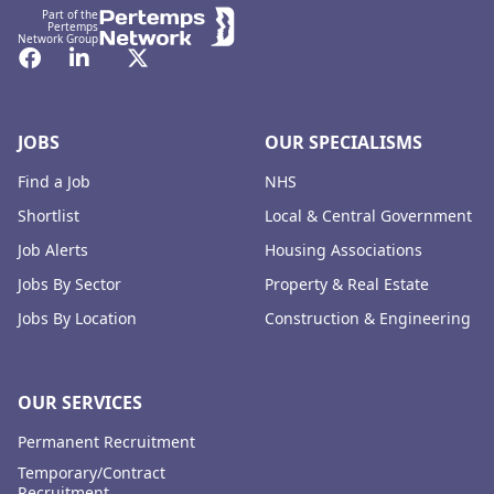
Part of the
Pertemps
Network Group
Facebook
LinkedIn
Twitter
JOBS
OUR SPECIALISMS
Find a Job
NHS
Shortlist
Local & Central Government
Job Alerts
Housing Associations
Jobs By Sector
Property & Real Estate
Jobs By Location
Construction & Engineering
OUR SERVICES
Permanent Recruitment
Temporary/Contract
Recruitment