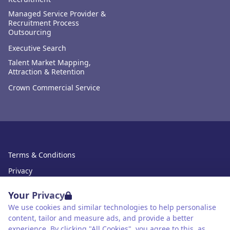
Managed Service Provider &
Recruitment Process
Outsourcing
Executive Search
Talent Market Mapping,
Attraction & Retention
Crown Commercial Service
Terms & Conditions
Privacy
Data Retention
Your Privacy
Cookies
We use cookies and similar technologies to help personalise
content, tailor and measure ads, and provide a better
Accessibility
experience. By clicking "All Cookies", you agree to this, as