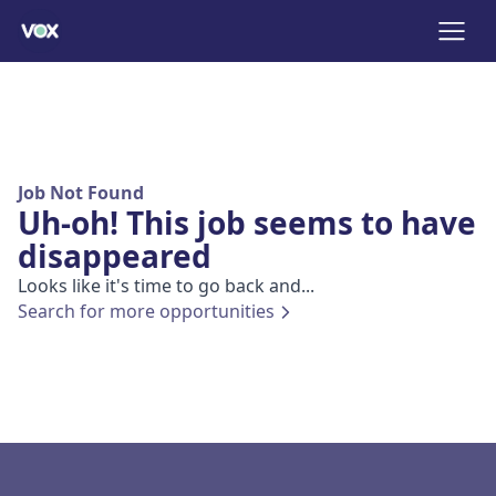
Job Not Found
Uh-oh! This job seems to have
disappeared
Looks like it's time to go back and...
Search for more opportunities
Footer