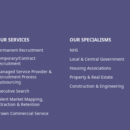
UR SERVICES
OUR SPECIALISMS
ermanent Recruitment
NHS
emporary/Contract
Local & Central Government
ecruitment
Housing Associations
anaged Service Provider &
ecruitment Process
Property & Real Estate
utsourcing
Construction & Engineering
xecutive Search
alent Market Mapping,
ttraction & Retention
rown Commercial Service