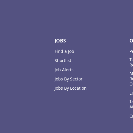
Footer
JOBS
O
Find a Job
P
T
Shortlist
R
Job Alerts
M
R
Jobs By Sector
O
Jobs By Location
E
T
A
C