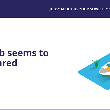
JOBS
ABOUT US
OUR SERVICES
ob seems to
ared
.