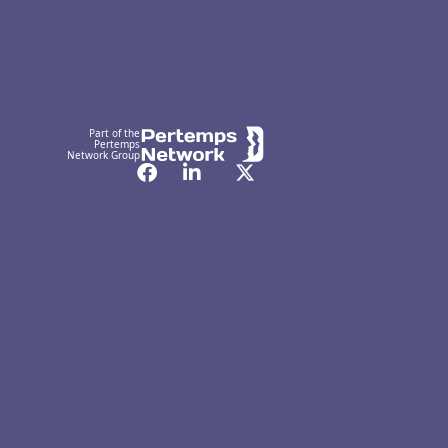
Part of the
Pertemps
Network Group
Facebook
LinkedIn
Twitter