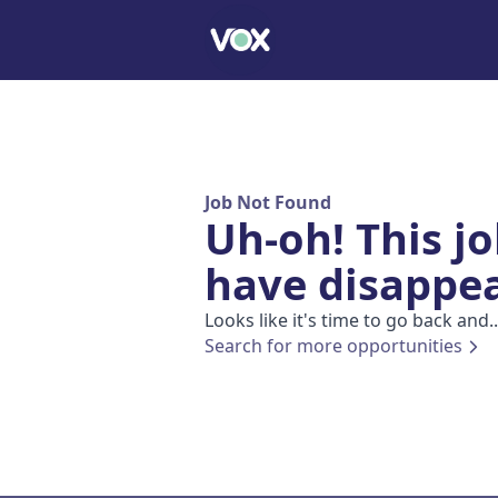
Job Not Found
Uh-oh! This j
have disappe
Looks like it's time to go back and..
Search for more opportunities