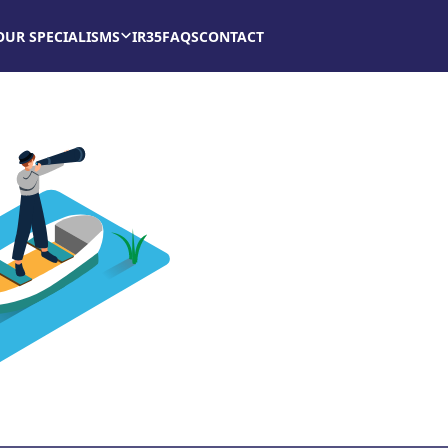
OUR SPECIALISMS
IR35
FAQS
CONTACT