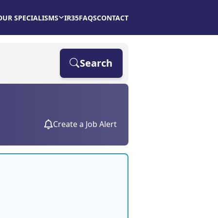
OUR SPECIALISMS
IR35
FAQS
CONTACT
Search
Create a Job Alert