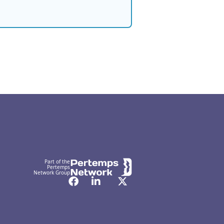
Part of the
Pertemps
Network Group
Facebook
LinkedIn
Twitter