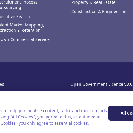
ecruitment Process
Property & Real Estate
utsourcing
Construction & Engineering
xecutive Search
alent Market Mapping,
ttraction & Retention
rown Commercial Service
es
Open Government Licence v3.0
sibility
PNG Tax Strategy
rn Slavery Statement
s to help personalise content, tailor and measure ads,
All Co
king "All Cookies", you agree to this, as outlined in
l Cookies" you only agree to essential cookies.