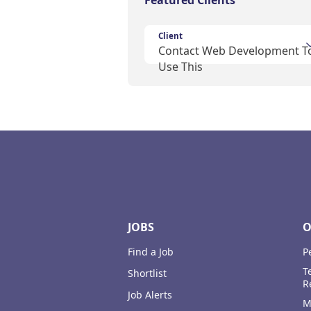
Featured Clients
Client
Contact Web Development T
Use This
Footer
JOBS
O
Find a Job
P
T
Shortlist
R
Job Alerts
M