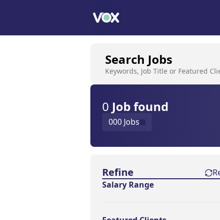
Search Jobs
Keywords, Job Title or Featured Cli
0
Job
found
000 Jobs
Find a Job
Refine
R
Salary Range