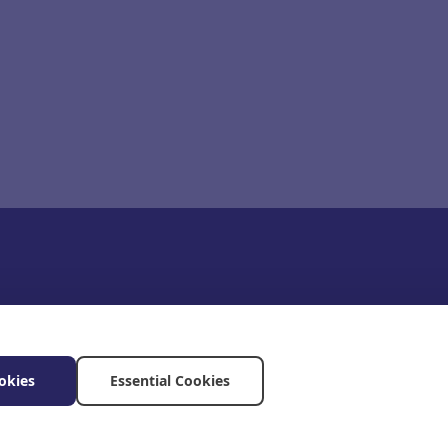
okies
Essential Cookies