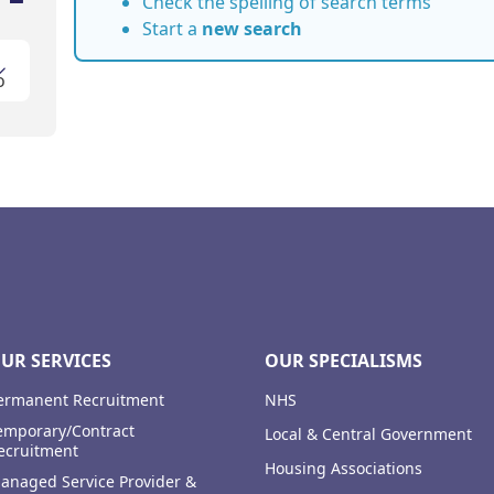
Check the spelling of search terms
Start a
new search
o
UR SERVICES
OUR SPECIALISMS
ermanent Recruitment
NHS
emporary/Contract
Local & Central Government
ecruitment
Housing Associations
anaged Service Provider &