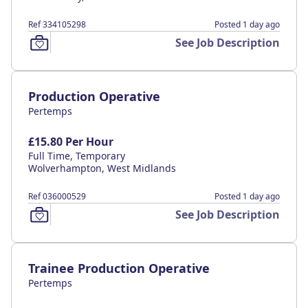
Ref 334105298
Posted 1 day ago
See Job Description
Production Operative
Pertemps
£15.80 Per Hour
Full Time, Temporary
Wolverhampton, West Midlands
Ref 036000529
Posted 1 day ago
See Job Description
Trainee Production Operative
Pertemps