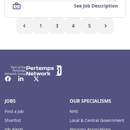
See Job Description
1
3
4
5
Footer
Part of the
Pertemps
Network Group
Facebook
LinkedIn
Twitter
JOBS
OUR SPECIALISMS
Find a Job
NHS
Shortlist
Local & Central Government
Job Alerts
Housing Associations