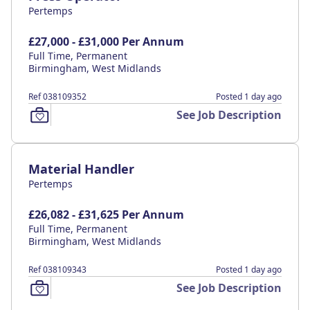
Pertemps
£27,000 - £31,000 Per Annum
Full Time, Permanent
Birmingham, West Midlands
Ref 038109352
Posted 1 day ago
See Job Description
Material Handler
Pertemps
£26,082 - £31,625 Per Annum
Full Time, Permanent
Birmingham, West Midlands
Ref 038109343
Posted 1 day ago
See Job Description