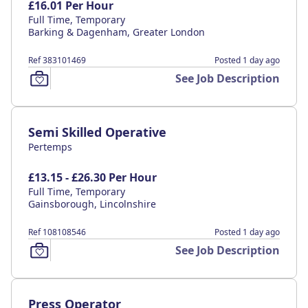
£16.01 Per Hour
Full Time, Temporary
Barking & Dagenham, Greater London
Ref 383101469
Posted 1 day ago
See Job Description
Semi Skilled Operative
Pertemps
£13.15 - £26.30 Per Hour
Full Time, Temporary
Gainsborough, Lincolnshire
Ref 108108546
Posted 1 day ago
See Job Description
Press Operator