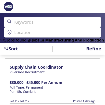
Keywords
Location
175
Job
s
found @
Jobs In Manufacturing And Production
Refine
Sort
Find a Job
Supply Chain Coordinator
Riverside Recruitment
£30,000 - £45,000 Per Annum
Full Time, Permanent
Penrith, Cumbria
Ref 112144712
Posted 1 day ago