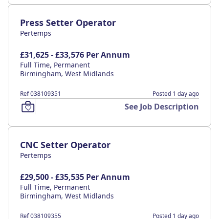
Press Setter Operator
Pertemps
£31,625 - £33,576 Per Annum
Full Time, Permanent
Birmingham, West Midlands
Ref 038109351
Posted 1 day ago
See Job Description
CNC Setter Operator
Pertemps
£29,500 - £35,535 Per Annum
Full Time, Permanent
Birmingham, West Midlands
Ref 038109355
Posted 1 day ago