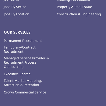
Jobs By Sector
Property & Real Estate
Jobs By Location
Construction & Engineering
OUR SERVICES
Permanent Recruitment
Temporary/Contract
Recruitment
Managed Service Provider &
Recruitment Process
Outsourcing
Executive Search
Talent Market Mapping,
Attraction & Retention
Crown Commercial Service