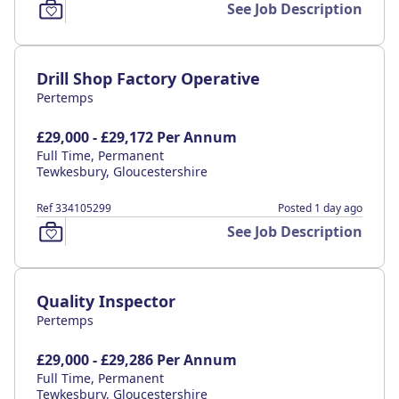
See Job Description
Drill Shop Factory Operative
Pertemps
£29,000 - £29,172 Per Annum
Full Time, Permanent
Tewkesbury, Gloucestershire
Ref 334105299
Posted 1 day ago
See Job Description
Quality Inspector
Pertemps
£29,000 - £29,286 Per Annum
Full Time, Permanent
Tewkesbury, Gloucestershire