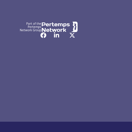
Part of the
Pertemps
Network Group
Facebook
LinkedIn
Twitter