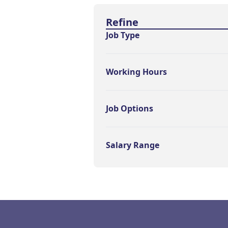
Find a Job
Refine
Job Type
Working Hours
Job Options
Salary Range
Footer