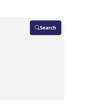
OUR SPECIALISMS
IR35
FAQS
CONTACT
Search