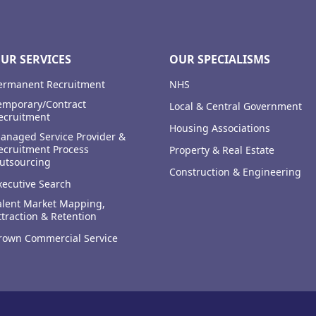
UR SERVICES
OUR SPECIALISMS
ermanent Recruitment
NHS
emporary/Contract
Local & Central Government
ecruitment
Housing Associations
anaged Service Provider &
ecruitment Process
Property & Real Estate
utsourcing
Construction & Engineering
xecutive Search
alent Market Mapping,
ttraction & Retention
rown Commercial Service