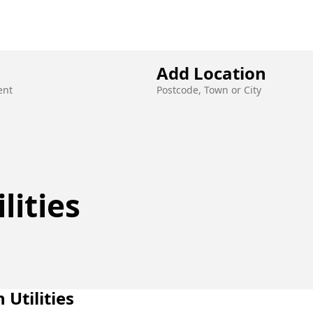
JOBS
ABOUT US
OUR SERVICES
Add Location
ent
Postcode, Town or City
lities
n Utilities