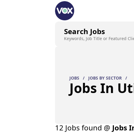
Search Jobs
Keywords, Job Title or Featured Cli
JOBS
/
JOBS BY SECTOR
/
Jobs In Uti
12
Job
s
found @
Jobs I