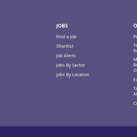
JOBS
O
Find a Job
P
T
Shortlist
R
Job Alerts
M
R
Jobs By Sector
O
Jobs By Location
E
T
A
C