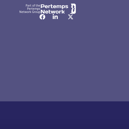
Part of the
Pertemps
Network Group
Facebook
LinkedIn
Twitter