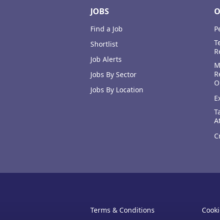
JOBS
O
Find a Job
P
T
Shortlist
R
Job Alerts
M
R
Jobs By Sector
O
Jobs By Location
E
T
A
C
Terms & Conditions
Cooki