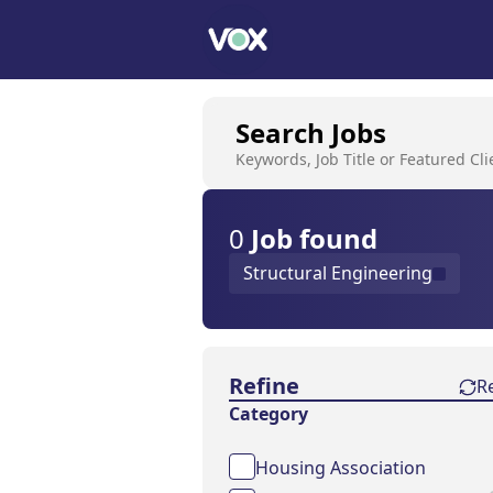
Search Jobs
Keywords, Job Title or Featured Cli
0
Job
found
Structural Engineering
Find a Job
Refine
R
Category
Housing Association