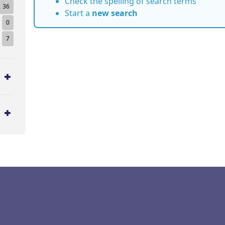
Check the spelling of search terms
36
Start a
new search
0
7