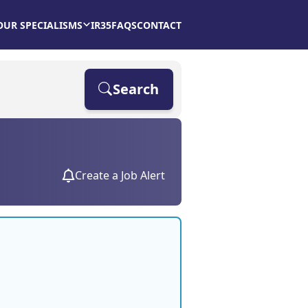
OUR SPECIALISMS
IR35
FAQS
CONTACT
Search
Create a Job Alert