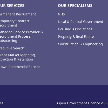
UR SERVICES
OUR SPECIALISMS
ermanent Recruitment
NHS
emporary/Contract
Local & Central Government
ecruitment
Housing Associations
anaged Service Provider &
ecruitment Process
Property & Real Estate
utsourcing
Construction & Engineering
xecutive Search
alent Market Mapping,
ttraction & Retention
rown Commercial Service
es
Open Government Licence v3.0