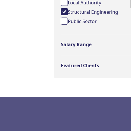
Local Authority
Structural Engineering
Public Sector
Salary Range
Featured Clients
Footer