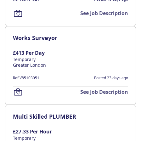
See Job Description
Works Surveyor
£413 Per Day
Temporary
Greater London
Ref V85103051
Posted 23 days ago
See Job Description
Multi Skilled PLUMBER
£27.33 Per Hour
Temporary