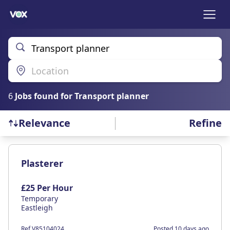
Transport planner
Location
6
Job
s
found for
Transport planner
Refine
Relevance
Find a Job
Plasterer
£25 Per Hour
Temporary
Eastleigh
Ref V85104024
Posted 10 days ago