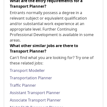
What are the entry requirements for a
Transport Planner?
Entrants normally possess a degree in a
relevant subject or equivalent qualification
and/or substantial work experience at an
appropriate level. Further Continuing
Professional Development is available in some
areas.
What other similar jobs are there to
Transport Planner?
Can't find what you are looking for? Try one of
these related jobs:
Transport Modeller
Transportation Planner
Traffic Planner
Assistant Transport Planner
Associate Transport Planner