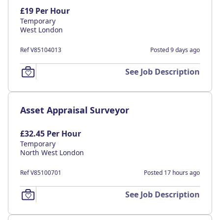
£19 Per Hour
Temporary
West London
Ref V85104013
Posted 9 days ago
See Job Description
Asset Appraisal Surveyor
£32.45 Per Hour
Temporary
North West London
Ref V85100701
Posted 17 hours ago
See Job Description