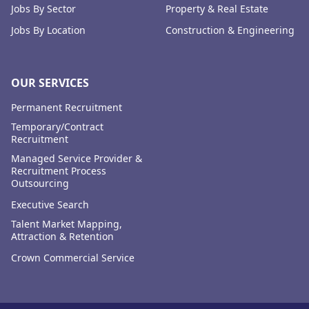
Jobs By Sector
Property & Real Estate
Jobs By Location
Construction & Engineering
OUR SERVICES
Permanent Recruitment
Temporary/Contract
Recruitment
Managed Service Provider &
Recruitment Process
Outsourcing
Executive Search
Talent Market Mapping,
Attraction & Retention
Crown Commercial Service