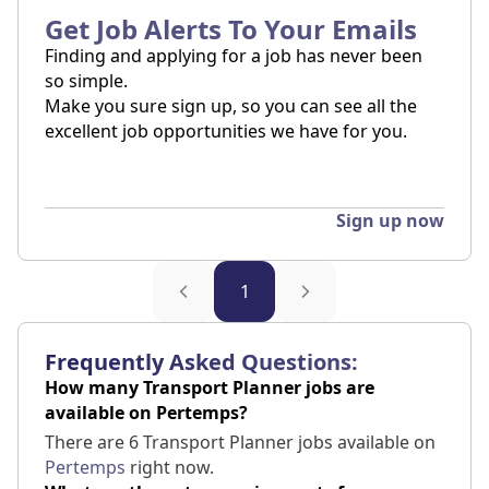
Get Job Alerts To Your Emails
Finding and applying for a job has never been
so simple.
Make you sure sign up, so you can see all the
excellent job opportunities we have for you.
Sign up now
1
Frequently Asked Questions:
How many Transport Planner jobs are
available on Pertemps?
There are 6 Transport Planner jobs available on
Pertemps
right now.