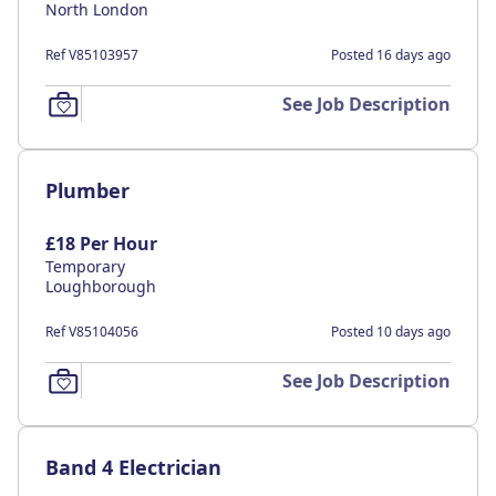
North London
Ref V85103957
Posted 16 days ago
See Job Description
Plumber
£18 Per Hour
Temporary
Loughborough
Ref V85104056
Posted 10 days ago
See Job Description
Band 4 Electrician