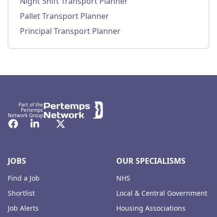
Night Shift Transport Planner
Pallet Transport Planner
Principal Transport Planner
Footer
Part of the
Pertemps
Network Group
Facebook
LinkedIn
Twitter
JOBS
OUR SPECIALISMS
Find a Job
NHS
Shortlist
Local & Central Government
Job Alerts
Housing Associations