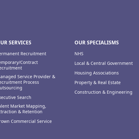
UR SERVICES
OUR SPECIALISMS
ermanent Recruitment
NHS
emporary/Contract
Local & Central Government
ecruitment
Housing Associations
anaged Service Provider &
ecruitment Process
Property & Real Estate
utsourcing
Construction & Engineering
xecutive Search
alent Market Mapping,
ttraction & Retention
rown Commercial Service