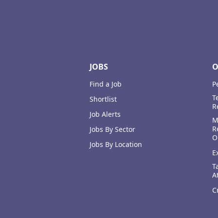
Footer
JOBS
O
Find a Job
P
T
Shortlist
R
Job Alerts
M
R
Jobs By Sector
O
Jobs By Location
E
T
A
C