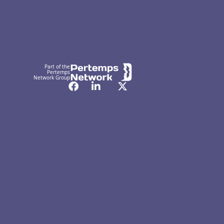
Part of the
Pertemps
Network Group
Facebook
LinkedIn
Twitter