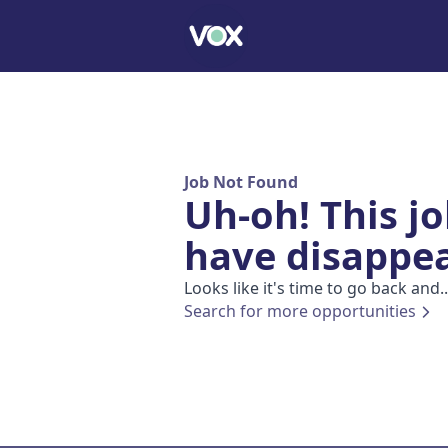
Job Not Found
Uh-oh! This j
have disappe
Looks like it's time to go back and..
Search for more opportunities