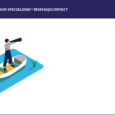
OUR SPECIALISMS
IR35
FAQS
CONTACT