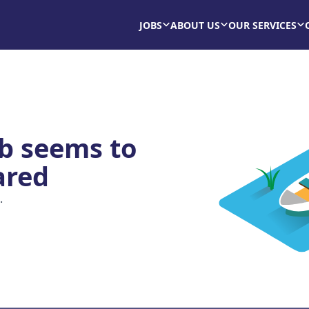
JOBS
ABOUT US
OUR SERVICES
ob seems to
ared
.