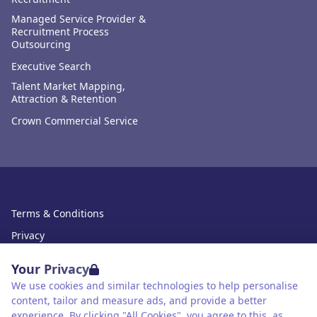
Managed Service Provider &
Recruitment Process
Outsourcing
Executive Search
Talent Market Mapping,
Attraction & Retention
Crown Commercial Service
Terms & Conditions
Privacy
Data Retention
Your Privacy
Cookies
We use cookies and similar technologies to help personalise
content, tailor and measure ads, and provide a better
Accessibility
experience. By clicking "All Cookies", you agree to this, as