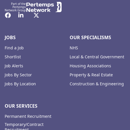
Part of the
Pertemps
Network Group
Facebook
LinkedIn
Twitter
JOBS
OUR SPECIALISMS
Find a Job
NHS
Shortlist
Local & Central Government
Job Alerts
Housing Associations
Jobs By Sector
Property & Real Estate
Jobs By Location
Construction & Engineering
OUR SERVICES
Permanent Recruitment
Temporary/Contract
Recruitment