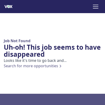
Job Not Found
Uh-oh! This job seems to have
disappeared
Looks like it's time to go back and...
Search for more opportunities
Footer