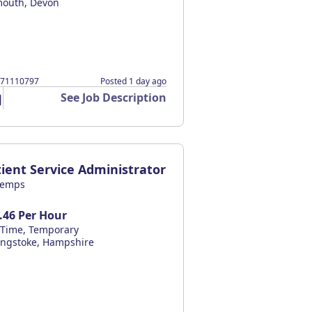
mouth, Devon
371110797
Posted 1 day ago
See Job Description
ient Service Administrator
temps
.46 Per Hour
l Time, Temporary
ingstoke, Hampshire