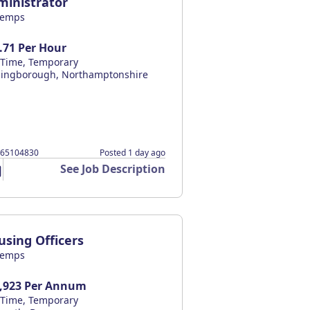
ministrator
temps
.71 Per Hour
l Time, Temporary
lingborough, Northamptonshire
065104830
Posted 1 day ago
See Job Description
using Officers
temps
,923 Per Annum
l Time, Temporary