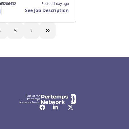
365206432
Posted 1 day ago
See Job Description
4
5
Part of the
Pertemps
Network Group
Facebook
LinkedIn
Twitter