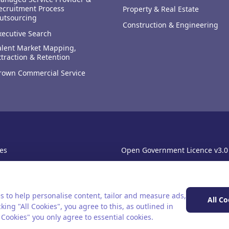
ecruitment Process
Property & Real Estate
utsourcing
Construction & Engineering
xecutive Search
alent Market Mapping,
ttraction & Retention
rown Commercial Service
es
Open Government Licence v3.0
sibility
PNG Tax Strategy
rn Slavery Statement
s to help personalise content, tailor and measure ads,
All Co
king "All Cookies", you agree to this, as outlined in
l Cookies" you only agree to essential cookies.