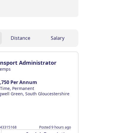
Distance
Salary
ansport Administrator
temps
,750 Per Annum
l Time, Permanent
gwell Green, South Gloucestershire
043315168
Posted 9 hours ago