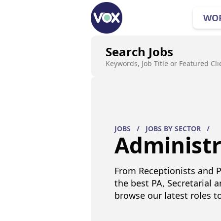
WO
Search Jobs
Keywords, Job Title or Featured Cli
JOBS
/
JOBS BY SECTOR
/
Administr
From Receptionists and P
the best PA, Secretarial a
browse our latest roles t