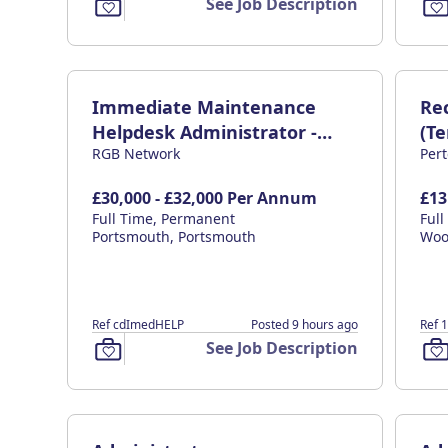
See Job Description
Immediate Maintenance
Re
Helpdesk Administrator -
(T
RGB Network
Per
£32K
£30,000 - £32,000 Per Annum
£13
Full Time, Permanent
Ful
Portsmouth, Portsmouth
Woo
Ref cdImedHELP
Posted 9 hours ago
Ref 
See Job Description