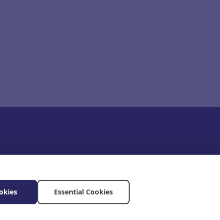
okies
Essential Cookies