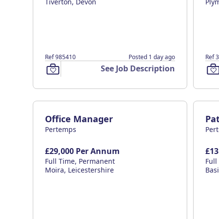
Tiverton, Devon
Ply
Ref 985410
Posted 1 day ago
Ref 
See Job Description
Office Manager
Pat
Pertemps
Per
£29,000 Per Annum
£13
Full Time, Permanent
Ful
Moira, Leicestershire
Bas