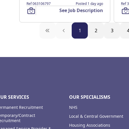
Ref 063106797
Posted 1 day ago
Ref 
See Job Description
1
2
3
UR SERVICES
OUR SPECIALISMS
ermanent Recruitment
NHS
emporary/Contract
Local & Central Government
ecruitment
Housing Associations
anaged Service Provider &