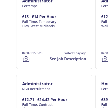
Administrator
Ad
Pertemps
Per
£13 - £14 Per Hour
£12
Full Time, Temporary
Ful
Illey, West Midlands
Wel
Ref 073155523
Posted 1 day ago
Ref 
See Job Description
Administrator
Ho
RGB Recruitment
Per
£12.71 - £14.42 Per Hour
£39
Full Time, Contract
Ful