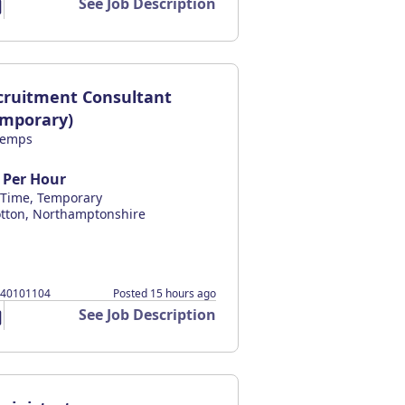
See Job Description
cruitment Consultant
emporary)
temps
 Per Hour
l Time, Temporary
tton, Northamptonshire
140101104
Posted 15 hours ago
See Job Description