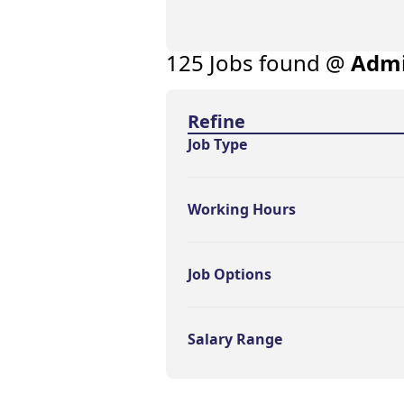
125
Job
s
found @
Admi
Find a Job
Refine
Job Type
Working Hours
Job Options
Salary Range