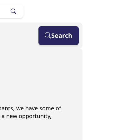
Search
stants, we have some of
r a new opportunity,