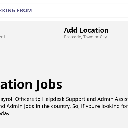
|
RKING FROM HOME
Add Location
ent
Postcode, Town or City
ation Jobs
ayroll Officers to Helpdesk Support and Admin Assi
nd Admin jobs in the country. So, if you’re looking fo
oday.