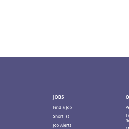
Footer
JOBS
O
Find a Job
P
T
Shortlist
R
Job Alerts
M