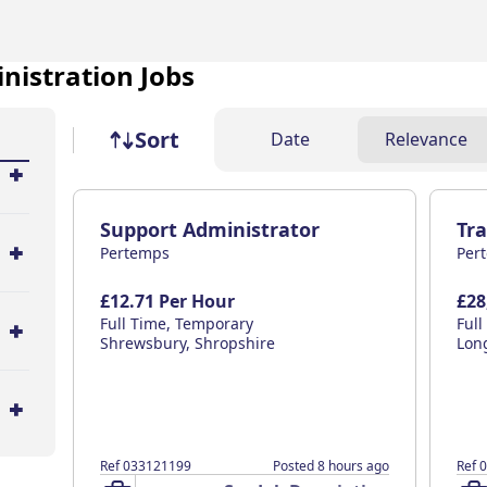
nistration Jobs
Job sort
Sort
Date
Relevance
Support Administrator
Tr
Pertemps
Per
£12.71 Per Hour
£28
Full Time, Temporary
Ful
Shrewsbury, Shropshire
Lon
Ref 033121199
Posted 8 hours ago
Ref 