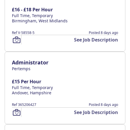
£16 - £18 Per Hour
Full Time, Temporary
Birmingham, West Midlands
Ref V-58558-5
Posted 8 days ago
See Job Description
Administrator
Pertemps
£15 Per Hour
Full Time, Temporary
Andover, Hampshire
Ref 365206427
Posted 8 days ago
See Job Description