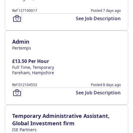
Ref 127100017
Posted 7 days ago
See Job Description
Admin
Pertemps
£13.50 Per Hour
Full Time, Temporary
Fareham, Hampshire
Ref 012104552
Posted 8 days ago
See Job Description
Temporary Administrative Assistant,
Global Investment firm
ISE Partners