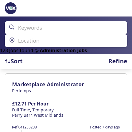
Keywords
Location
123
Job
s
found @
Administration Jobs
Refine
Sort
Find a Job
Marketplace Administrator
Pertemps
£12.71 Per Hour
Full Time, Temporary
Perry Barr, West Midlands
Ref 041230238
Posted 7 days ago