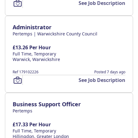
See Job Description
Administrator
Pertemps | Warwickshire County Council
£13.26 Per Hour
Full Time, Temporary
Warwick, Warwickshire
Ref 179102226
Posted 7 days ago
See Job Description
Business Support Officer
Pertemps
£17.33 Per Hour
Full Time, Temporary
Hillingdon, Greater London