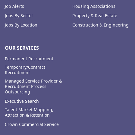
Job Alerts
Housing Associations
Jobs By Sector
Property & Real Estate
Jobs By Location
Construction & Engineering
OUR SERVICES
Permanent Recruitment
Temporary/Contract
Recruitment
Managed Service Provider &
Recruitment Process
Outsourcing
Executive Search
Talent Market Mapping,
Attraction & Retention
Crown Commercial Service