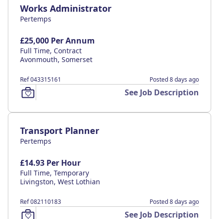
Works Administrator
Pertemps
£25,000 Per Annum
Full Time, Contract
Avonmouth, Somerset
Ref 043315161
Posted 8 days ago
See Job Description
Transport Planner
Pertemps
£14.93 Per Hour
Full Time, Temporary
Livingston, West Lothian
Ref 082110183
Posted 8 days ago
See Job Description