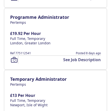
Programme Administrator
Pertemps
£19.92 Per Hour
Full Time, Temporary
London, Greater London
Ref 775112541
Posted 8 days ago
See Job Description
Temporary Administrator
Pertemps
£13 Per Hour
Full Time, Temporary
Newport, Isle of Wight