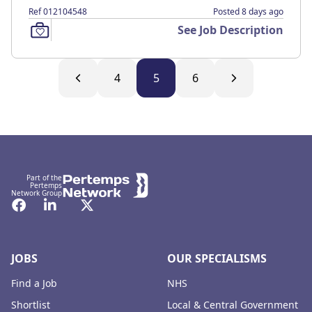
Ref 012104548
Posted 8 days ago
See Job Description
4
5
6
Footer
Part of the
Pertemps
Network Group
Facebook
LinkedIn
Twitter
JOBS
OUR SPECIALISMS
Find a Job
NHS
Shortlist
Local & Central Government